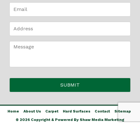
Home
About Us
Carpet
Hard Surfaces
Contact
Sitemap
© 2026 Copyright & Powered By Shaw Media Marketing