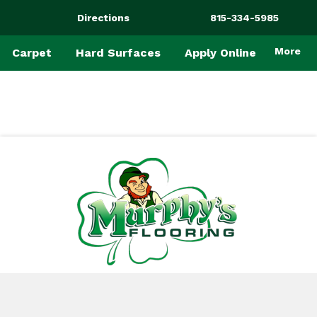
Directions
815-334-5985
More
Carpet
Hard Surfaces
Apply Online