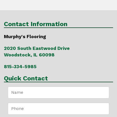
Contact Information
Murphy's Flooring
2020 South Eastwood Drive
Woodstock, IL 60098
815-334-5985
Quick Contact