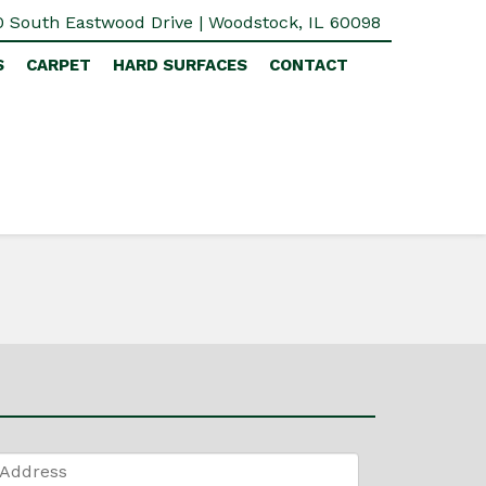
 South Eastwood Drive | Woodstock, IL 60098
S
CARPET
HARD SURFACES
CONTACT