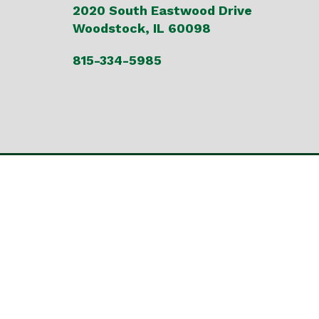
2020 South Eastwood Drive
Woodstock, IL 60098
815-334-5985