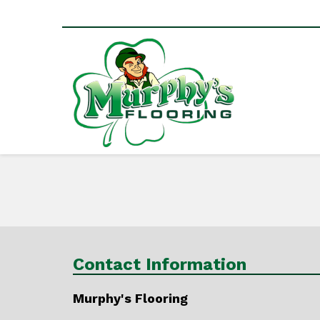
Contact Information
Murphy's Flooring