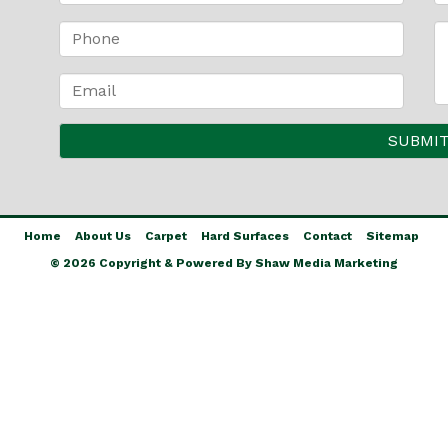
Home
About Us
Carpet
Hard Surfaces
Contact
Sitemap
© 2026 Copyright & Powered By Shaw Media Marketing