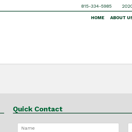
815-334-5985
2020
HOME
ABOUT U
Quick Contact