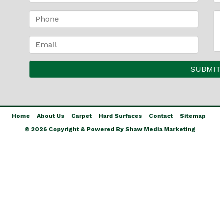
Home
About Us
Carpet
Hard Surfaces
Contact
Sitemap
© 2026 Copyright & Powered By Shaw Media Marketing