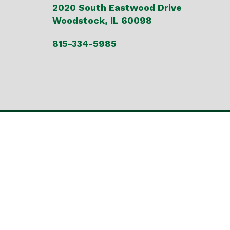
2020 South Eastwood Drive
Woodstock, IL 60098
815-334-5985