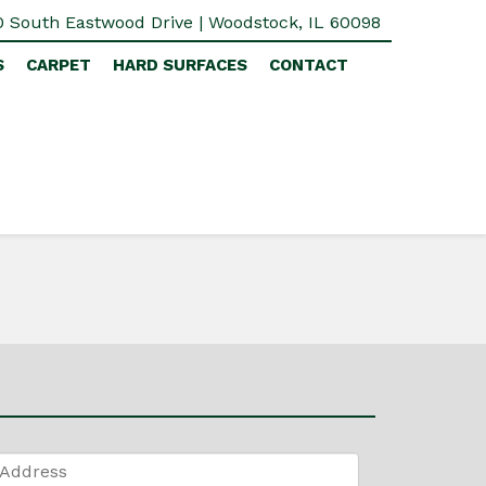
 South Eastwood Drive | Woodstock, IL 60098
S
CARPET
HARD SURFACES
CONTACT