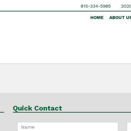
815-334-5985
2020
HOME
ABOUT U
Quick Contact