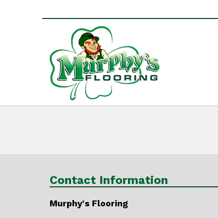
Contact Information
Murphy's Flooring